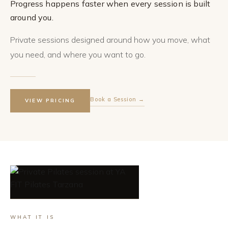
Progress happens faster when every session is built
around you.
Private sessions designed around how you move, what
you need, and where you want to go.
Book a Session →
VIEW PRICING
WHAT IT IS