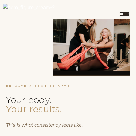
PRIVATE & SEMI-PRIVATE
Your body.
Your results.
This is what consistency feels like.