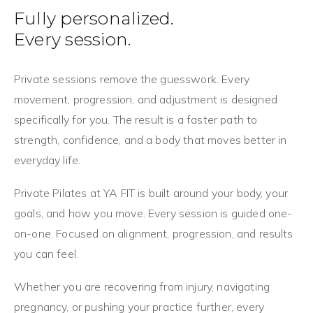
Fully personalized.
Every session.
Private sessions remove the guesswork. Every
movement, progression, and adjustment is designed
specifically for you. The result is a faster path to
strength, confidence, and a body that moves better in
everyday life.
Private Pilates at YA FIT is built around your body, your
goals, and how you move. Every session is guided one-
on-one. Focused on alignment, progression, and results
you can feel.
Whether you are recovering from injury, navigating
pregnancy, or pushing your practice further, every