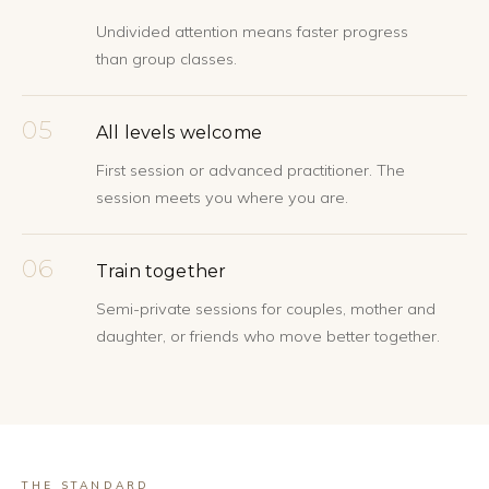
Undivided attention means faster progress
than group classes.
05
All levels welcome
First session or advanced practitioner. The
session meets you where you are.
06
Train together
Semi-private sessions for couples, mother and
daughter, or friends who move better together.
THE STANDARD