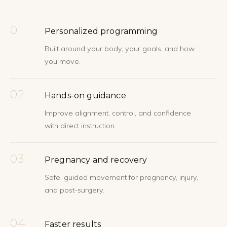
01
Personalized programming
Built around your body, your goals, and how
you move.
02
Hands-on guidance
Improve alignment, control, and confidence
with direct instruction.
03
Pregnancy and recovery
Safe, guided movement for pregnancy, injury,
and post-surgery.
04
Faster results