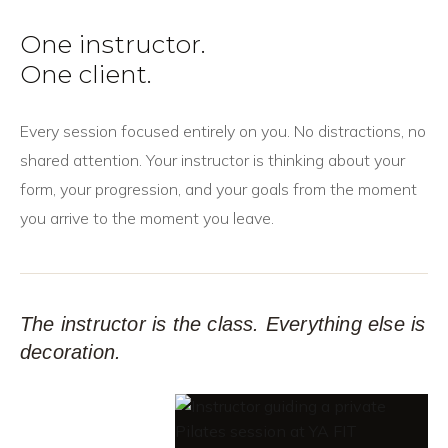
One instructor.
One client.
Every session focused entirely on you. No distractions, no
shared attention. Your instructor is thinking about your
form, your progression, and your goals from the moment
you arrive to the moment you leave.
The instructor is the class. Everything else is
decoration.