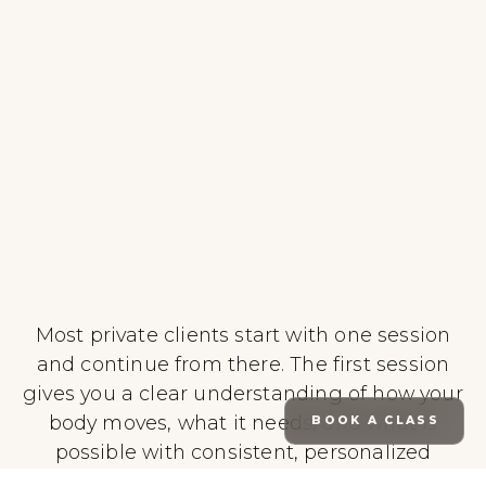
Most private clients start with one session
and continue from there. The first session
gives you a clear understanding of how your
body moves, what it needs, and what is
BOOK A CLASS
possible with consistent, personalized
training.