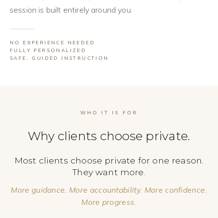
session is built entirely around you.
NO EXPERIENCE NEEDED
FULLY PERSONALIZED
SAFE, GUIDED INSTRUCTION
WHO IT IS FOR
Why clients choose private.
Most clients choose private for one reason.
They want more.
More guidance. More accountability. More confidence.
More progress.