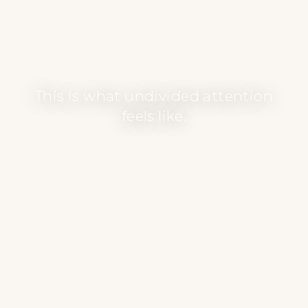
This is what undivided attention
feels like.